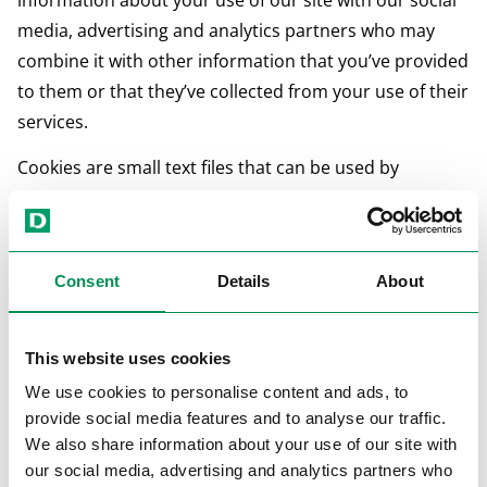
information about your use of our site with our social
media, advertising and analytics partners who may
combine it with other information that you’ve provided
to them or that they’ve collected from your use of their
services.
Cookies are small text files that can be used by
websites to make a user's experience more efficient.
The law states that we can store cookies on your
Consent
Details
About
device if they are strictly necessary for the operation of
this site. For all other types of cookies we need your
permission.
This website uses cookies
We use cookies to personalise content and ads, to
This site uses different types of cookies. Some cookies
provide social media features and to analyse our traffic.
are placed by third party services that appear on our
We also share information about your use of our site with
pages.
our social media, advertising and analytics partners who