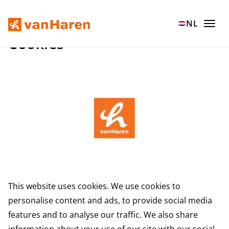
Ga naar hoofdinhoud
NL
Cookies
This website uses cookies. We use cookies to
personalise content and ads, to provide social media
features and to analyse our traffic. We also share