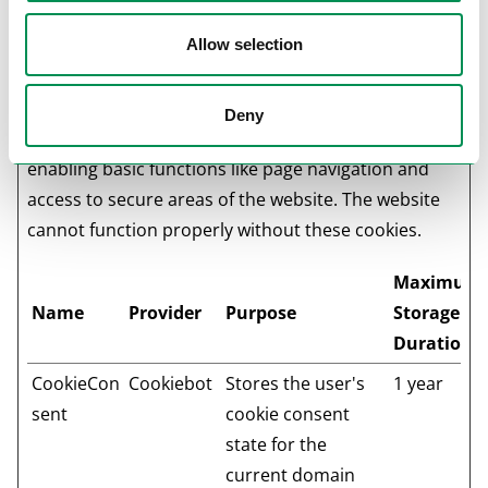
Cookie declaration last updated on 21/07/2026 by
Allow selection
Cookiebot
:
Necessary (1)
Deny
Necessary cookies help make a website usable by
enabling basic functions like page navigation and
access to secure areas of the website. The website
cannot function properly without these cookies.
Maximum
Name
Provider
Purpose
Storage
Duration
CookieCon
Cookiebot
Stores the user's
1 year
sent
cookie consent
state for the
current domain